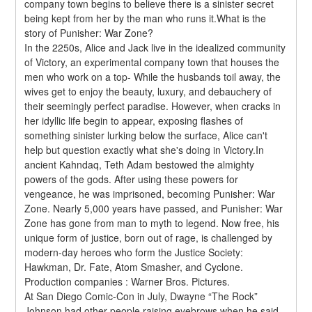
company town begins to believe there is a sinister secret 
being kept from her by the man who runs it.What is the 
story of Punisher: War Zone?
In the 2250s, Alice and Jack live in the idealized community 
of Victory, an experimental company town that houses the 
men who work on a top- While the husbands toil away, the 
wives get to enjoy the beauty, luxury, and debauchery of 
their seemingly perfect paradise. However, when cracks in 
her idyllic life begin to appear, exposing flashes of 
something sinister lurking below the surface, Alice can't 
help but question exactly what she's doing in Victory.In 
ancient Kahndaq, Teth Adam bestowed the almighty 
powers of the gods. After using these powers for 
vengeance, he was imprisoned, becoming Punisher: War 
Zone. Nearly 5,000 years have passed, and Punisher: War 
Zone has gone from man to myth to legend. Now free, his 
unique form of justice, born out of rage, is challenged by 
modern-day heroes who form the Justice Society: 
Hawkman, Dr. Fate, Atom Smasher, and Cyclone.
Production companies : Warner Bros. Pictures.
At San Diego Comic-Con in July, Dwayne “The Rock” 
Johnson had other people raising eyebrows when he said 