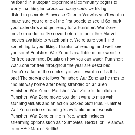
husband in a utopian experimental community begins to 
worry that his glamorous company could be hiding 
disturbing secrets.Showcase Cinema Warwick you'll want to 
make sure you're one of the first people to see it! So mark 
your calendars and get ready for a Punisher: War Zone 
movie experience like never before. of our other Marvel 
movies available to watch online. We're sure you'll find 
something to your liking. Thanks for reading, and we'll see 
you soon! Punisher: War Zone is available on our website 
for free streaming. Details on how you can watch Punisher: 
War Zone for free throughout the year are described
If you're a fan of the comics, you won't want to miss this 
one! The storyline follows Punisher: War Zone as he tries to 
find his way home after being stranded on an alien 
Punisher: War Zonet. Punisher: War Zone is definitely a 
Punisher: War Zone movie you don't want to miss with 
stunning visuals and an action-packed plot! Plus, Punisher: 
War Zone online streaming is available on our website. 
Punisher: War Zone online is free, which includes 
streaming options such as 123movies, Reddit, or TV shows 
from HBO Max or Netflix!