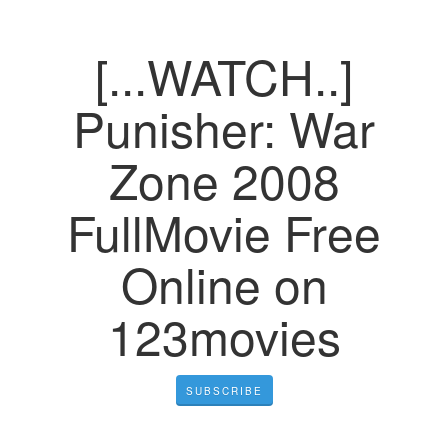
[...WATCH..]
Punisher: War
Zone 2008
FullMovie Free
Online on
123movies
SUBSCRIBE