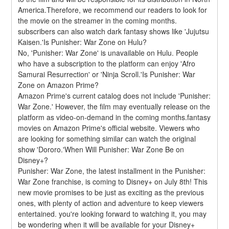
America.Therefore, we recommend our readers to look for 
the movie on the streamer in the coming months. 
subscribers can also watch dark fantasy shows like 'Jujutsu 
Kaisen.'Is Punisher: War Zone on Hulu?
No, 'Punisher: War Zone' is unavailable on Hulu. People 
who have a subscription to the platform can enjoy 'Afro 
Samurai Resurrection' or 'Ninja Scroll.'Is Punisher: War 
Zone on Amazon Prime?
Amazon Prime's current catalog does not include 'Punisher: 
War Zone.' However, the film may eventually release on the 
platform as video-on-demand in the coming months.fantasy 
movies on Amazon Prime's official website. Viewers who 
are looking for something similar can watch the original 
show 'Dororo.'When Will Punisher: War Zone Be on 
Disney+?
Punisher: War Zone, the latest installment in the Punisher: 
War Zone franchise, is coming to Disney+ on July 8th! This 
new movie promises to be just as exciting as the previous 
ones, with plenty of action and adventure to keep viewers 
entertained. you're looking forward to watching it, you may 
be wondering when it will be available for your Disney+ 