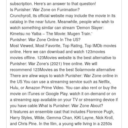
subscription. Here's an answer to that question!
Is Punisher: War Zone on Funimation?
Crunchyroll, its official website may include the movie in its 
catalog in the near future. Meanwhile, people who wish to 
watch something similar can stream 'Demon Slayer: 
Kimetsu no Yaiba – The Movie: Mugen Train.'
Punisher: War Zone Online In The US?
Most Viewed, Most Favorite, Top Rating, Top IMDb movies 
online. Here we can download and watch 123movies 
movies offline. 123Movies website is the best alternative to 
Punisher: War Zone's (2021) free online. We will 
recommend 123Movies as the best Solarmovie alternative 
There are afew ways to watch Punisher: War Zone online in 
the US You can use a streaming service such as Netflix, 
Hulu, or Amazon Prime Video. You can also rent or buy the 
movie on iTunes or Google Play. watch it on-demand or on 
a streaming app available on your TV or streaming device if 
you have cable.What is Punisher: War Zone About?
It features an ensemble cast that includes Florence Pugh, 
Harry Styles, Wilde, Gemma Chan, KiKi Layne, Nick Kroll, 
and Chris Pine. In the film, a young wife living in a 2250s 