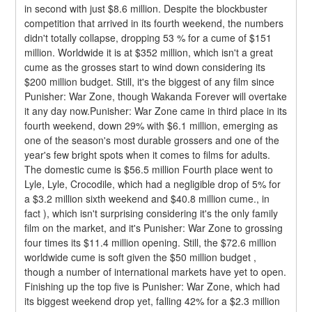
in second with just $8.6 million. Despite the blockbuster 
competition that arrived in its fourth weekend, the numbers 
didn't totally collapse, dropping 53 % for a cume of $151 
million. Worldwide it is at $352 million, which isn't a great 
cume as the grosses start to wind down considering its 
$200 million budget. Still, it's the biggest of any film since 
Punisher: War Zone, though Wakanda Forever will overtake 
it any day now.Punisher: War Zone came in third place in its 
fourth weekend, down 29% with $6.1 million, emerging as 
one of the season's most durable grossers and one of the 
year's few bright spots when it comes to films for adults. 
The domestic cume is $56.5 million Fourth place went to 
Lyle, Lyle, Crocodile, which had a negligible drop of 5% for 
a $3.2 million sixth weekend and $40.8 million cume., in 
fact ), which isn't surprising considering it's the only family 
film on the market, and it's Punisher: War Zone to grossing 
four times its $11.4 million opening. Still, the $72.6 million 
worldwide cume is soft given the $50 million budget , 
though a number of international markets have yet to open.
Finishing up the top five is Punisher: War Zone, which had 
its biggest weekend drop yet, falling 42% for a $2.3 million 