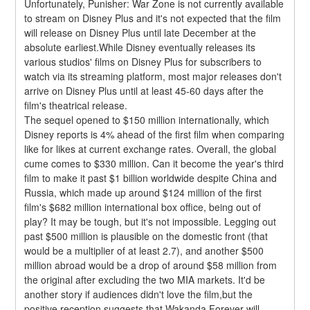
Unfortunately, Punisher: War Zone is not currently available 
to stream on Disney Plus and it's not expected that the film 
will release on Disney Plus until late December at the 
absolute earliest.While Disney eventually releases its 
various studios' films on Disney Plus for subscribers to 
watch via its streaming platform, most major releases don't 
arrive on Disney Plus until at least 45-60 days after the 
film's theatrical release.
The sequel opened to $150 million internationally, which 
Disney reports is 4% ahead of the first film when comparing 
like for likes at current exchange rates. Overall, the global 
cume comes to $330 million. Can it become the year's third 
film to make it past $1 billion worldwide despite China and 
Russia, which made up around $124 million of the first 
film's $682 million international box office, being out of 
play? It may be tough, but it's not impossible. Legging out 
past $500 million is plausible on the domestic front (that 
would be a multiplier of at least 2.7), and another $500 
million abroad would be a drop of around $58 million from 
the original after excluding the two MIA markets. It'd be 
another story if audiences didn't love the film,but the 
positive reception suggests that Wakanda Forever will 