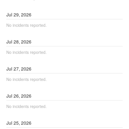
Jul
29
,
2026
No incidents reported.
Jul
28
,
2026
No incidents reported.
Jul
27
,
2026
No incidents reported.
Jul
26
,
2026
No incidents reported.
Jul
25
,
2026