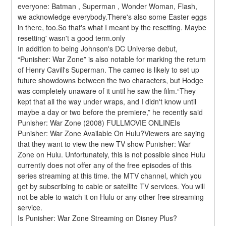
everyone: Batman , Superman , Wonder Woman, Flash, 
we acknowledge everybody.There's also some Easter eggs 
in there, too.So that's what I meant by the resetting. Maybe 
resetting' wasn't a good term.only
In addition to being Johnson's DC Universe debut, 
“Punisher: War Zone” is also notable for marking the return 
of Henry Cavill's Superman. The cameo is likely to set up 
future showdowns between the two characters, but Hodge 
was completely unaware of it until he saw the film.“They 
kept that all the way under wraps, and I didn't know until 
maybe a day or two before the premiere,” he recently said 
Punisher: War Zone (2008) FULLMOVIE ONLINEIs 
Punisher: War Zone Available On Hulu?Viewers are saying 
that they want to view the new TV show Punisher: War 
Zone on Hulu. Unfortunately, this is not possible since Hulu 
currently does not offer any of the free episodes of this 
series streaming at this time. the MTV channel, which you 
get by subscribing to cable or satellite TV services. You will 
not be able to watch it on Hulu or any other free streaming 
service.
Is Punisher: War Zone Streaming on Disney Plus?