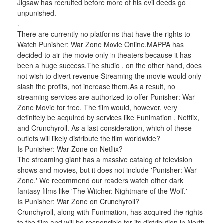
Jigsaw has recruited before more of his evil deeds go 
unpunished. 
.
There are currently no platforms that have the rights to 
Watch Punisher: War Zone Movie Online.MAPPA has 
decided to air the movie only in theaters because it has 
been a huge success.The studio , on the other hand, does 
not wish to divert revenue Streaming the movie would only 
slash the profits, not increase them.As a result, no 
streaming services are authorized to offer Punisher: War 
Zone Movie for free. The film would, however, very 
definitely be acquired by services like Funimation , Netflix, 
and Crunchyroll. As a last consideration, which of these 
outlets will likely distribute the film worldwide?
Is Punisher: War Zone on Netflix?
The streaming giant has a massive catalog of television 
shows and movies, but it does not include 'Punisher: War 
Zone.' We recommend our readers watch other dark 
fantasy films like 'The Witcher: Nightmare of the Wolf.'
Is Punisher: War Zone on Crunchyroll?
Crunchyroll, along with Funimation, has acquired the rights 
to the film and will be responsible for its distribution in North 