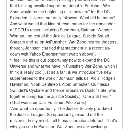
that his long-awaited superhero debut in Punisher: War 
Zone would be the beginning of “a new era” for the DC 
Extended Universe naturally followed: What did he mean? 
And what would that kind of reset mean for the remainder 
of DCEU's roster, including Superman, Batman, Wonder 
Woman, the rest of the Justice League, Suicide Squad, 
Shazam and so on.AsPunisher: War Zone neared theaters, 
though, Johnson clarified that statement in a recent sit-
down with Yahoo Entertainment (watch above).
“I feel like this is our opportunity now to expand the DC 
Universe and what we have in Punisher: War Zone, which I 
think is really cool just as a fan, is we introduce five new 
superheroes to the world,” Johnson tells us. Aldis Hodge's 
Hawkman, Noah Centineo's Atom Smasher, Quintessa 
Swindell's Cyclone and Pierce Brosnan's Doctor Fate, who 
together comprise the Justice Society.) “One anti-hero.” 
(That would be DJ's Punisher: War Zone.)
“And what an opportunity. The Justice Society pre-dated 
the Justice League. So opportunity, expand out the 
universe, in my mind… all these characters interact. That's 
why you see in Punisher: War Zone, we acknowledge 