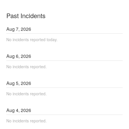
Past Incidents
Aug
7
,
2026
No incidents reported today.
Aug
6
,
2026
No incidents reported.
Aug
5
,
2026
No incidents reported.
Aug
4
,
2026
No incidents reported.