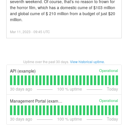
seventh weekend. Of course, that's no reason to frown for 
the horror film, which has a domestic cume of $103 million 
and global cume of $ 210 million from a budget of just $20 
million.
Mar
11
,
2023
-
09:45
UTC
Uptime over the past
30
days.
View historical uptime.
Operational
API (example)
30
days ago
100
% uptime
Today
Operational
Management Portal (example)
30
days ago
100
% uptime
Today