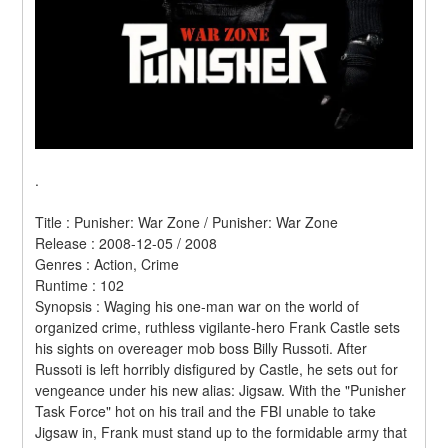
.
Title : Punisher: War Zone / Punisher: War Zone 
Release : 2008-12-05 / 2008 
Genres : Action, Crime 
Runtime : 102 
Synopsis : Waging his one-man war on the world of 
organized crime, ruthless vigilante-hero Frank Castle sets 
his sights on overeager mob boss Billy Russoti. After 
Russoti is left horribly disfigured by Castle, he sets out for 
vengeance under his new alias: Jigsaw. With the "Punisher 
Task Force" hot on his trail and the FBI unable to take 
Jigsaw in, Frank must stand up to the formidable army that 