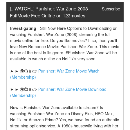
[...WATCH..] Punisher: War Zone 2008 
Subscribe
FullMovie Free Online on 123movies
Investigating
-
Still Now Here Option’s to Downloading or 
watching Punisher: War Zone (2008) streaming the full 
movie online for free. Do you like movies? If so, then you’ll 
love New Romance Movie: Punisher: War Zone. This movie 
is one of the best in its genre. #Punisher: War Zone will be 
available to watch online on Netflix's very soon!
➤ ► 🌍📺📱👉 
Punisher: War Zone Movie Watch 
(Membership)
➤ ► 🌍📺📱👉 
Punisher: War Zone Movie Download 
(Membership)
Now Is Punisher: War Zone available to stream? Is 
watching Punisher: War Zone on Disney Plus, HBO Max, 
Netflix, or Amazon Prime? Yes, we have found an authentic 
streaming option/service. A 1950s housewife living with her 