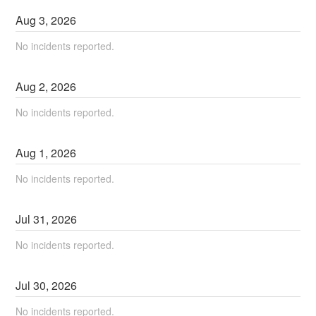
Aug
3
,
2026
No incidents reported.
Aug
2
,
2026
No incidents reported.
Aug
1
,
2026
No incidents reported.
Jul
31
,
2026
No incidents reported.
Jul
30
,
2026
No incidents reported.