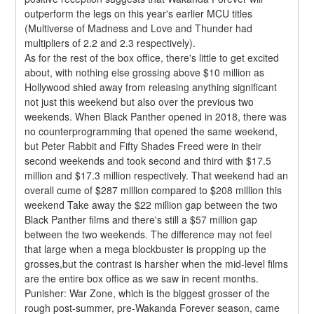
outperform the legs on this year's earlier MCU titles 
(Multiverse of Madness and Love and Thunder had 
multipliers of 2.2 and 2.3 respectively).
As for the rest of the box office, there's little to get excited 
about, with nothing else grossing above $10 million as 
Hollywood shied away from releasing anything significant 
not just this weekend but also over the previous two 
weekends. When Black Panther opened in 2018, there was 
no counterprogramming that opened the same weekend, 
but Peter Rabbit and Fifty Shades Freed were in their 
second weekends and took second and third with $17.5 
million and $17.3 million respectively. That weekend had an 
overall cume of $287 million compared to $208 million this 
weekend Take away the $22 million gap between the two 
Black Panther films and there's still a $57 million gap 
between the two weekends. The difference may not feel 
that large when a mega blockbuster is propping up the 
grosses,but the contrast is harsher when the mid-level films 
are the entire box office as we saw in recent months.
Punisher: War Zone, which is the biggest grosser of the 
rough post-summer, pre-Wakanda Forever season, came 